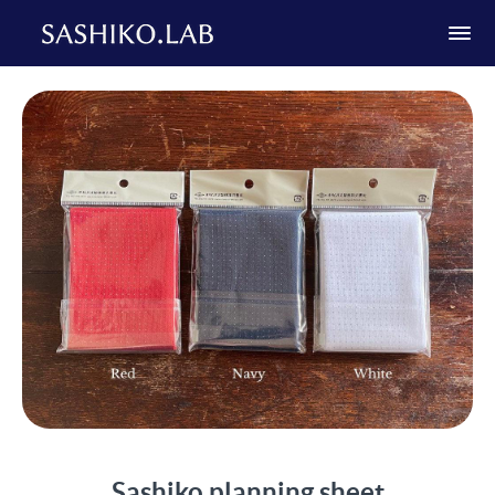
Sashiko planning sheet