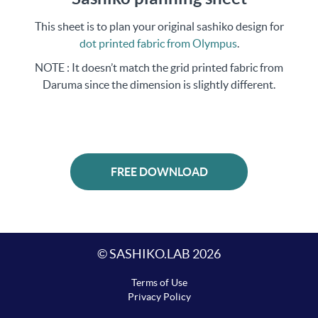
This sheet is to plan your original sashiko design for
dot printed fabric from Olympus
.
NOTE : It doesn’t match the grid printed fabric from
Daruma since the dimension is slightly different.
FREE DOWNLOAD
© SASHIKO.LAB 2026
Terms of Use
Privacy Policy