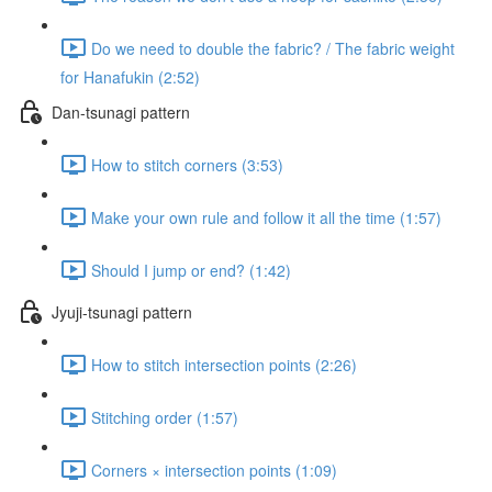
Do we need to double the fabric? / The fabric weight
for Hanafukin (2:52)
Dan-tsunagi pattern
How to stitch corners (3:53)
Make your own rule and follow it all the time (1:57)
Should I jump or end? (1:42)
Jyuji-tsunagi pattern
How to stitch intersection points (2:26)
Stitching order (1:57)
Corners × intersection points (1:09)