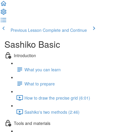
Previous Lesson
Complete and Continue
Sashiko Basic
Introduction
What you can learn
What to prepare
How to draw the precise grid (6:01)
Sashiko's two methods (2:46)
Tools and materials