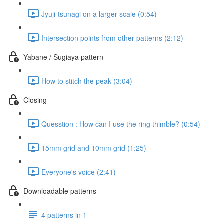
Jyuji-tsunagi on a larger scale (0:54)
Intersection points from other patterns (2:12)
Yabane / Sugiaya pattern
How to stitch the peak (3:04)
Closing
Quesstion : How can I use the ring thimble? (0:54)
15mm grid and 10mm grid (1:25)
Everyone's voice (2:41)
Downloadable patterns
4 patterns in 1