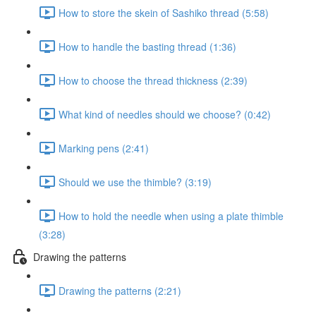
How to store the skein of Sashiko thread (5:58)
How to handle the basting thread (1:36)
How to choose the thread thickness (2:39)
What kind of needles should we choose? (0:42)
Marking pens (2:41)
Should we use the thimble? (3:19)
How to hold the needle when using a plate thimble
(3:28)
Drawing the patterns
Drawing the patterns (2:21)