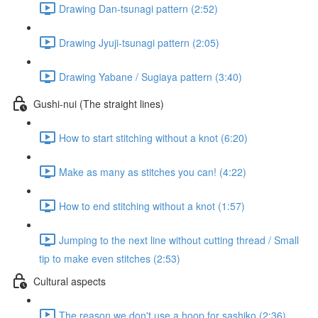
Drawing Dan-tsunagi pattern (2:52)
Drawing Jyuji-tsunagi pattern (2:05)
Drawing Yabane / Sugiaya pattern (3:40)
Gushi-nui (The straight lines)
How to start stitching without a knot (6:20)
Make as many as stitches you can! (4:22)
How to end stitching without a knot (1:57)
Jumping to the next line without cutting thread / Small
tip to make even stitches (2:53)
Cultural aspects
The reason we don't use a hoop for sashiko (2:36)