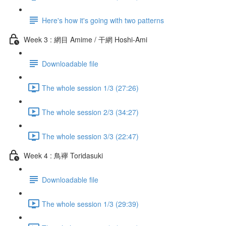
Here's how it's going with two patterns
Week 3 : 網目 Amime / 干網 Hoshi-Ami
Downloadable file
The whole session 1/3 (27:26)
The whole session 2/3 (34:27)
The whole session 3/3 (22:47)
Week 4 : 鳥襷 Toridasuki
Downloadable file
The whole session 1/3 (29:39)