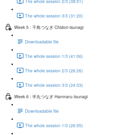
The whole session 2/3 (38:51)
The whole session 3/3 (31:20)
Week 5 : 千鳥つなぎ Chidori-tsunagi
Downloadable file
The whole session 1/3 (41:06)
The whole session 2/3 (26:26)
The whole session 3/3 (24:33)
Week 6 : 半丸つなぎ Hanmaru-tsunagi
Downloadable file
The whole session 1/3 (26:55)