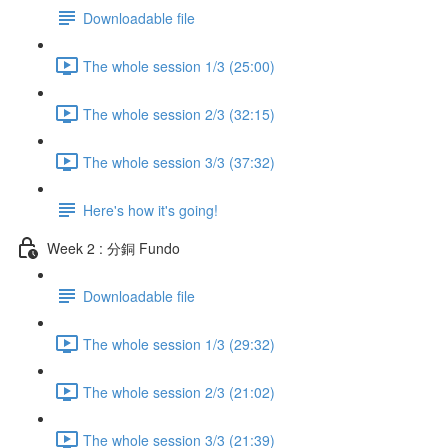
Downloadable file
The whole session 1/3 (25:00)
The whole session 2/3 (32:15)
The whole session 3/3 (37:32)
Here's how it's going!
Week 2 : 分銅 Fundo
Downloadable file
The whole session 1/3 (29:32)
The whole session 2/3 (21:02)
The whole session 3/3 (21:39)