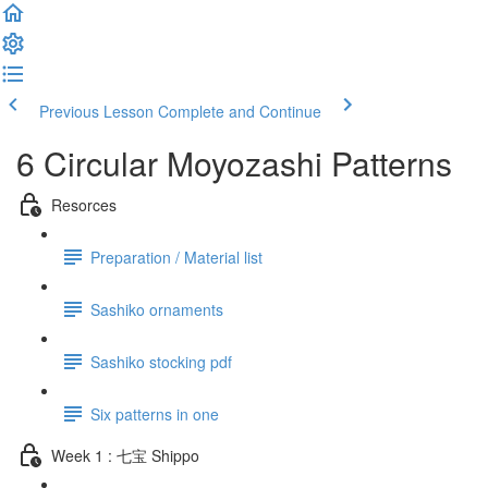
Previous Lesson
Complete and Continue
6 Circular Moyozashi Patterns
Resorces
Preparation / Material list
Sashiko ornaments
Sashiko stocking pdf
Six patterns in one
Week 1 : 七宝 Shippo