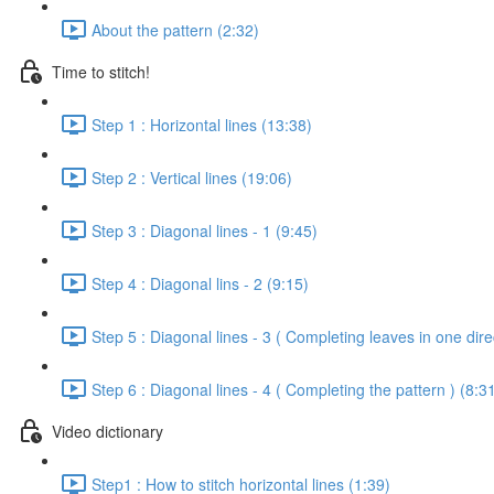
About the pattern (2:32)
Time to stitch!
Step 1 : Horizontal lines (13:38)
Step 2 : Vertical lines (19:06)
Step 3 : Diagonal lines - 1 (9:45)
Step 4 : Diagonal lins - 2 (9:15)
Step 5 : Diagonal lines - 3 ( Completing leaves in one dire
Step 6 : Diagonal lines - 4 ( Completing the pattern ) (8:3
Video dictionary
Step1 : How to stitch horizontal lines (1:39)