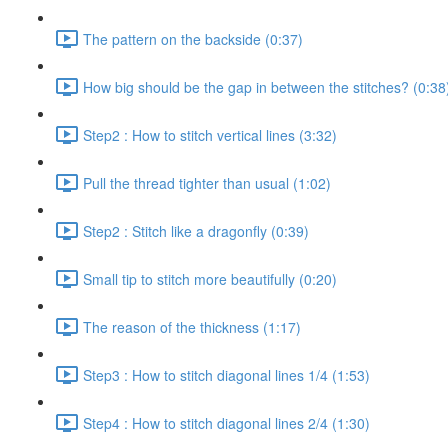
The pattern on the backside (0:37)
How big should be the gap in between the stitches? (0:38
Step2 : How to stitch vertical lines (3:32)
Pull the thread tighter than usual (1:02)
Step2 : Stitch like a dragonfly (0:39)
Small tip to stitch more beautifully (0:20)
The reason of the thickness (1:17)
Step3 : How to stitch diagonal lines 1/4 (1:53)
Step4 : How to stitch diagonal lines 2/4 (1:30)