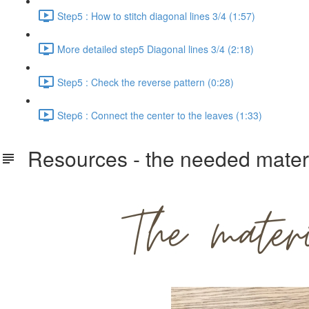
Step5 : How to stitch diagonal lines 3/4 (1:57)
More detailed step5 Diagonal lines 3/4 (2:18)
Step5 : Check the reverse pattern (0:28)
Step6 : Connect the center to the leaves (1:33)
Resources - the needed materi