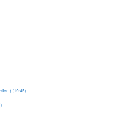
ction ) (19:45)
1)