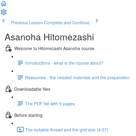
Previous Lesson
Complete and Continue
Asanoha Hitomezashi
Welcome to Hitomezashi Asanoha course
Introductions - what is the course about?
Resources - the needed materials and the preparation
Downloadable files
The PDF file with 5 pages
Before starting
The suitable thread and the grid size (4:57)