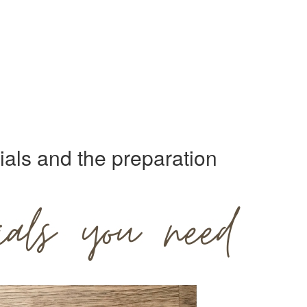
als and the preparation