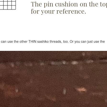
 can use the other THIN sashiko threads, too. Or you can just use the