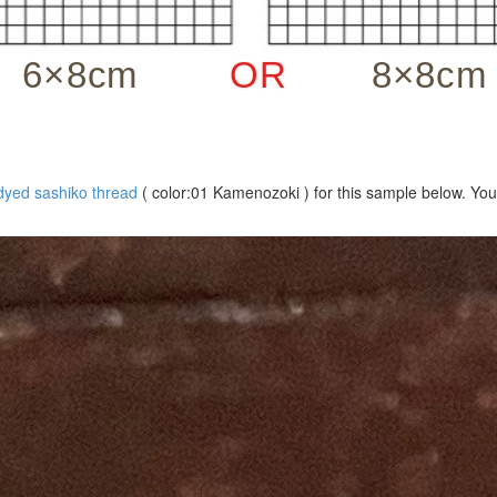
dyed sashiko thread
( color:01 Kamenozoki ) for this sample below. You