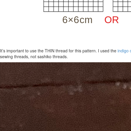
It’s important to use the THIN thread for this pattern. I used the
indigo 
sewing threads, not sashiko threads.