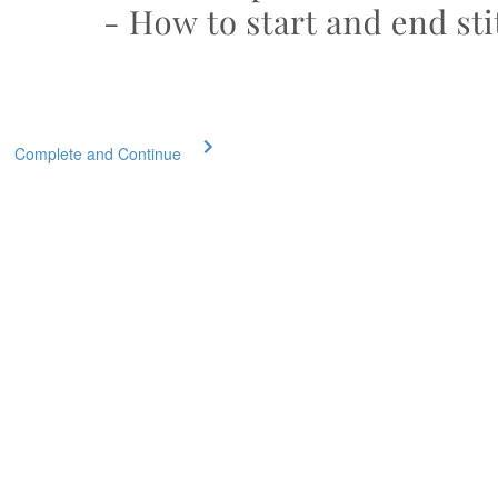
Complete and Continue