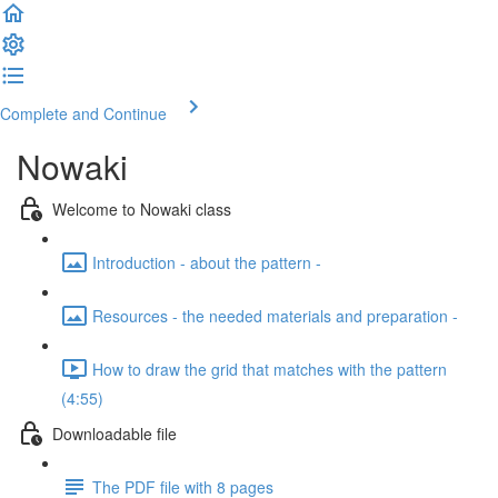
Complete and Continue
Nowaki
Welcome to Nowaki class
Introduction - about the pattern -
Resources - the needed materials and preparation -
How to draw the grid that matches with the pattern
(4:55)
Downloadable file
The PDF file with 8 pages