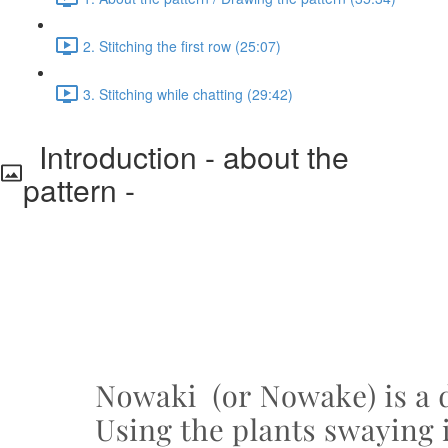
2. Stitching the first row (25:07)
3. Stitching while chatting (29:42)
Introduction - about the
pattern -