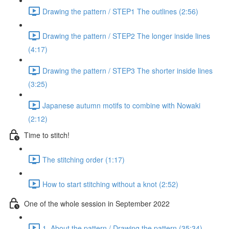
Drawing the pattern / STEP1 The outlines (2:56)
Drawing the pattern / STEP2 The longer inside lines
(4:17)
Drawing the pattern / STEP3 The shorter inside lines
(3:25)
Japanese autumn motifs to combine with Nowaki
(2:12)
Time to stitch!
The stitching order (1:17)
How to start stitching without a knot (2:52)
One of the whole session in September 2022
1. About the pattern / Drawing the pattern (35:34)