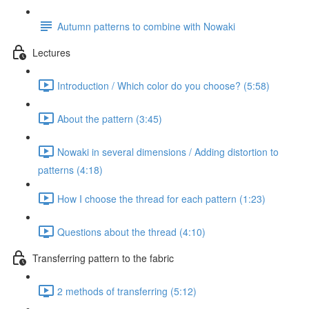
Autumn patterns to combine with Nowaki
Lectures
Introduction / Which color do you choose? (5:58)
About the pattern (3:45)
Nowaki in several dimensions / Adding distortion to
patterns (4:18)
How I choose the thread for each pattern (1:23)
Questions about the thread (4:10)
Transferring pattern to the fabric
2 methods of transferring (5:12)