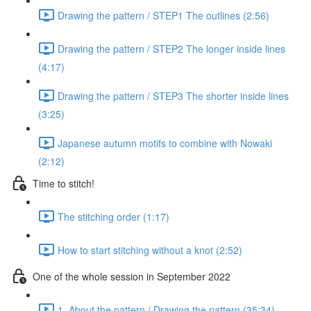
Drawing the pattern / STEP1 The outlines (2:56)
Drawing the pattern / STEP2 The longer inside lines
(4:17)
Drawing the pattern / STEP3 The shorter inside lines
(3:25)
Japanese autumn motifs to combine with Nowaki
(2:12)
Time to stitch!
The stitching order (1:17)
How to start stitching without a knot (2:52)
One of the whole session in September 2022
1. About the pattern / Drawing the pattern (35:34)