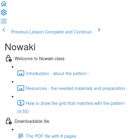
Previous Lesson
Complete and Continue
Nowaki
Welcome to Nowaki class
Introduction - about the pattern -
Resources - the needed materials and preparation -
How to draw the grid that matches with the pattern
(4:55)
Downloadable file
The PDF file with 8 pages