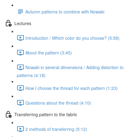
Autumn patterns to combine with Nowaki
Lectures
Introduction / Which color do you choose? (5:58)
About the pattern (3:45)
Nowaki in several dimensions / Adding distortion to
patterns (4:18)
How I choose the thread for each pattern (1:23)
Questions about the thread (4:10)
Transferring pattern to the fabric
2 methods of transferring (5:12)