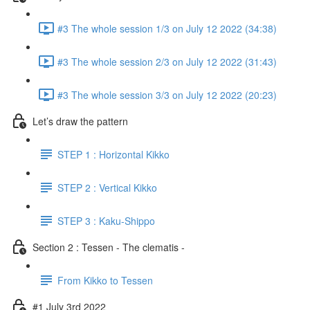
#3 The whole session 1/3 on July 12 2022 (34:38)
#3 The whole session 2/3 on July 12 2022 (31:43)
#3 The whole session 3/3 on July 12 2022 (20:23)
Let’s draw the pattern
STEP 1 : Horizontal Kikko
STEP 2 : Vertical Kikko
STEP 3 : Kaku-Shippo
Section 2 : Tessen - The clematis -
From Kikko to Tessen
#1 July 3rd 2022