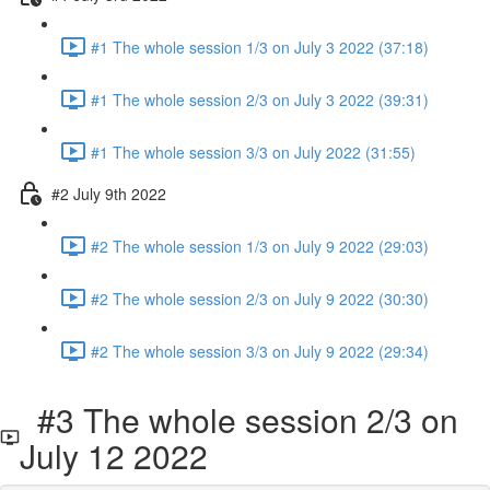
#1 The whole session 1/3 on July 3 2022 (37:18)
#1 The whole session 2/3 on July 3 2022 (39:31)
#1 The whole session 3/3 on July 2022 (31:55)
#2 July 9th 2022
#2 The whole session 1/3 on July 9 2022 (29:03)
#2 The whole session 2/3 on July 9 2022 (30:30)
#2 The whole session 3/3 on July 9 2022 (29:34)
#3 The whole session 2/3 on
July 12 2022