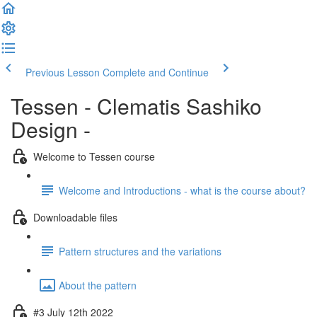
Previous Lesson
Complete and Continue
Tessen - Clematis Sashiko
Design -
Welcome to Tessen course
Welcome and Introductions - what is the course about?
Downloadable files
Pattern structures and the variations
About the pattern
#3 July 12th 2022