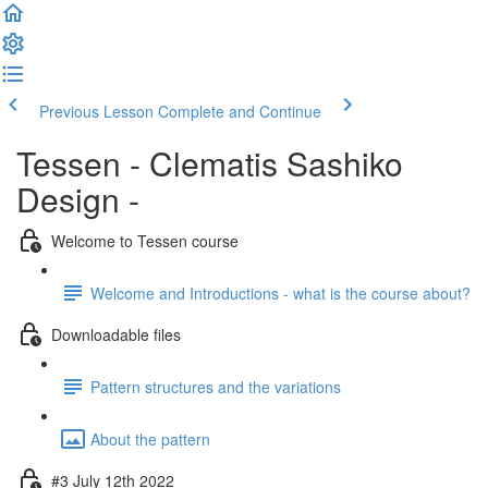
Previous Lesson
Complete and Continue
Tessen - Clematis Sashiko
Design -
Welcome to Tessen course
Welcome and Introductions - what is the course about?
Downloadable files
Pattern structures and the variations
About the pattern
#3 July 12th 2022