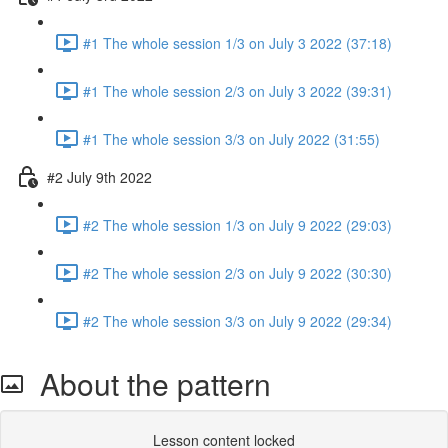
#1 The whole session 1/3 on July 3 2022 (37:18)
#1 The whole session 2/3 on July 3 2022 (39:31)
#1 The whole session 3/3 on July 2022 (31:55)
#2 July 9th 2022
#2 The whole session 1/3 on July 9 2022 (29:03)
#2 The whole session 2/3 on July 9 2022 (30:30)
#2 The whole session 3/3 on July 9 2022 (29:34)
About the pattern
Lesson content locked