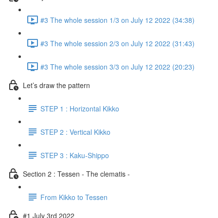
#3 The whole session 1/3 on July 12 2022 (34:38)
#3 The whole session 2/3 on July 12 2022 (31:43)
#3 The whole session 3/3 on July 12 2022 (20:23)
Let’s draw the pattern
STEP 1 : Horizontal Kikko
STEP 2 : Vertical Kikko
STEP 3 : Kaku-Shippo
Section 2 : Tessen - The clematis -
From Kikko to Tessen
#1 July 3rd 2022