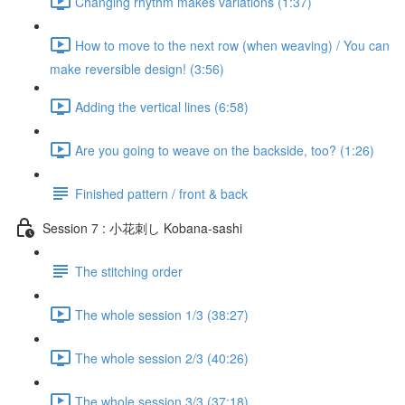
Changing rhythm makes variations (1:37)
How to move to the next row (when weaving) / You can
make reversible design! (3:56)
Adding the vertical lines (6:58)
Are you going to weave on the backside, too? (1:26)
Finished pattern / front & back
Session 7 : 小花刺し Kobana-sashi
The stitching order
The whole session 1/3 (38:27)
The whole session 2/3 (40:26)
The whole session 3/3 (37:18)