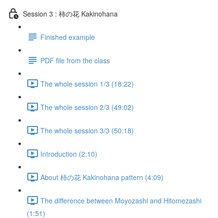
Session 3 : 柿の花 Kakinohana
Finished example
PDF file from the class
The whole session 1/3 (18:22)
The whole session 2/3 (49:02)
The whole session 3/3 (50:18)
Introduction (2:10)
About 柿の花 Kakinohana pattern (4:09)
The difference between Moyozashi and Hitomezashi
(1:51)