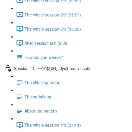
The whole session 1/3 (39:52)
The whole session 2/3 (35:57)
The whole session 3/3 (38:30)
After session talk (9:06)
How did you weave?
Session 11 : 十字花刺し Jyuji-hana-sashi
The stitching order
The variations
About the pattern
The whole session 1/3 (37:11)