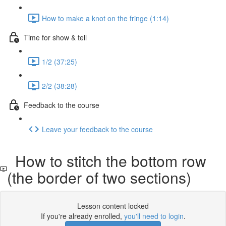
How to make a knot on the fringe (1:14)
Time for show & tell
1/2 (37:25)
2/2 (38:28)
Feedback to the course
Leave your feedback to the course
How to stitch the bottom row
(the border of two sections)
Lesson content locked
If you're already enrolled,
you'll need to login
.