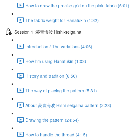
How to draw the precise grid on the plain fabric (6:01)
The fabric weight for Hanafukin (1:32)
Session 1 :菱青海波 Hishi-seigaiha
Introduction / The variations (4:06)
How I'm using Hanafukin (1:03)
History and tradition (6:50)
The way of placing the pattern (5:31)
About 菱青海波 Hishi-seigaiha pattern (2:23)
Drawing the pattern (24:54)
How to handle the thread (4:15)