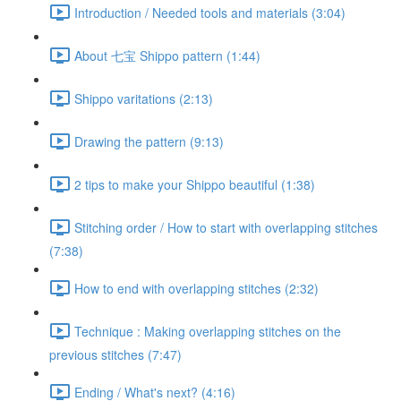
Introduction / Needed tools and materials (3:04)
About 七宝 Shippo pattern (1:44)
Shippo varitations (2:13)
Drawing the pattern (9:13)
2 tips to make your Shippo beautiful (1:38)
Stitching order / How to start with overlapping stitches
(7:38)
How to end with overlapping stitches (2:32)
Technique : Making overlapping stitches on the
previous stitches (7:47)
Ending / What's next? (4:16)