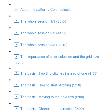
About the pattern / Color selection
The whole session 1/3 (35:00)
The whole session 2/3 (44:30)
The whole session 3/3 (28:16)
The importance of color selection and the grid size
(6:29)
The basis : Two tiny stitches instead of one (1:55)
The basis : How to start stitching (5:18)
The basis : Moving to the next row (2:00)
The basis : Changing the direction (2:22)