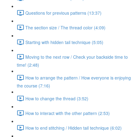
Questions for previous patterns (13:37)
The section size / The thread color (4:09)
Starting with hidden tail technique (5:05)
Moving to the next row / Check your backside time to
time! (2:48)
How to arrange the pattern / How everyone is enjoying
the course (7:16)
How to change the thread (3:52)
How to interact with the other pattern (2:53)
How to end stitching / Hidden tail technique (6:02)