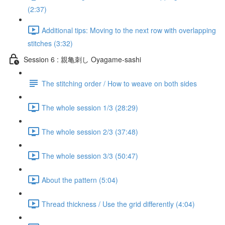
(2:37)
Additional tips: Moving to the next row with overlapping
stitches (3:32)
Session 6 : 親亀刺し Oyagame-sashi
The stitching order / How to weave on both sides
The whole session 1/3 (28:29)
The whole session 2/3 (37:48)
The whole session 3/3 (50:47)
About the pattern (5:04)
Thread thickness / Use the grid differently (4:04)