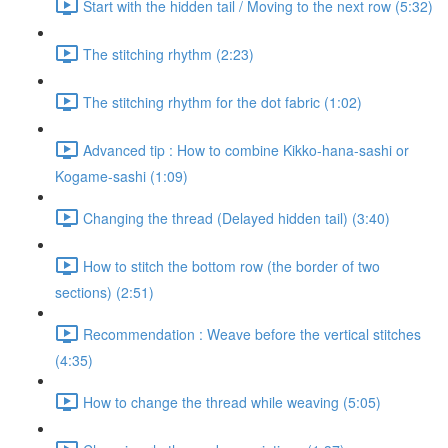
Start with the hidden tail / Moving to the next row (5:32)
The stitching rhythm (2:23)
The stitching rhythm for the dot fabric (1:02)
Advanced tip : How to combine Kikko-hana-sashi or
Kogame-sashi (1:09)
Changing the thread (Delayed hidden tail) (3:40)
How to stitch the bottom row (the border of two
sections) (2:51)
Recommendation : Weave before the vertical stitches
(4:35)
How to change the thread while weaving (5:05)