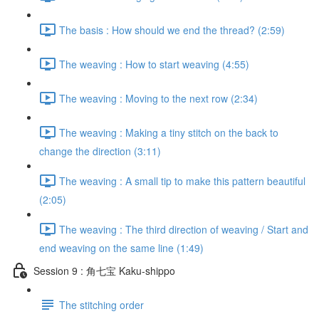
The basis : How should we end the thread? (2:59)
The weaving : How to start weaving (4:55)
The weaving : Moving to the next row (2:34)
The weaving : Making a tiny stitch on the back to
change the direction (3:11)
The weaving : A small tip to make this pattern beautiful
(2:05)
The weaving : The third direction of weaving / Start and
end weaving on the same line (1:49)
Session 9 : 角七宝 Kaku-shippo
The stitching order