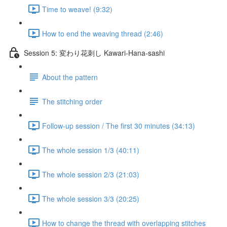
Time to weave! (9:32)
How to end the weaving thread (2:46)
Session 5: 変わり花刺し Kawari-Hana-sashi
About the pattern
The stitching order
Follow-up session / The first 30 minutes (34:13)
The whole session 1/3 (40:11)
The whole session 2/3 (21:03)
The whole session 3/3 (20:25)
How to change the thread with overlapping stitches