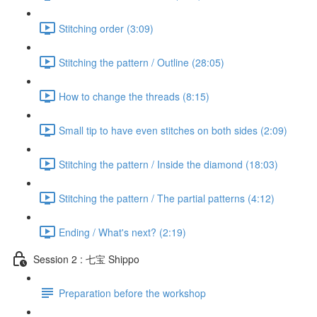
Stitching order (3:09)
Stitching the pattern / Outline (28:05)
How to change the threads (8:15)
Small tip to have even stitches on both sides (2:09)
Stitching the pattern / Inside the diamond (18:03)
Stitching the pattern / The partial patterns (4:12)
Ending / What's next? (2:19)
Session 2 : 七宝 Shippo
Preparation before the workshop