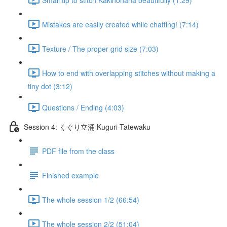
Mistakes are easily created while chatting! (7:14)
Texture / The proper grid size (7:03)
How to end with overlapping stitches without making a
tiny dot (3:12)
Questions / Ending (4:03)
Session 4: くぐり立涌 Kuguri-Tatewaku
PDF file from the class
Finished example
The whole session 1/2 (66:54)
The whole session 2/2 (51:04)