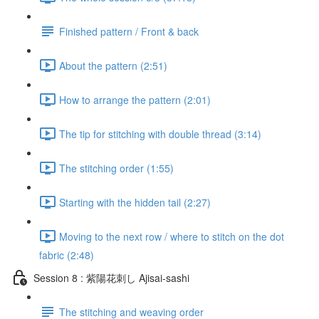
Finished pattern / Front & back
About the pattern (2:51)
How to arrange the pattern (2:01)
The tip for stitching with double thread (3:14)
The stitching order (1:55)
Starting with the hidden tail (2:27)
Moving to the next row / where to stitch on the dot
fabric (2:48)
Session 8 : 紫陽花刺し Ajisai-sashi
The stitching and weaving order