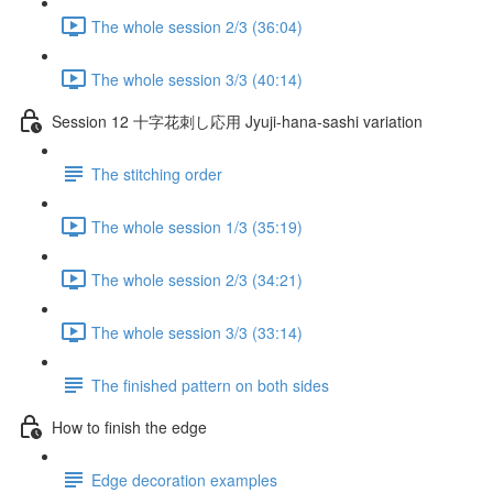
The whole session 2/3 (36:04)
The whole session 3/3 (40:14)
Session 12 十字花刺し応用 Jyuji-hana-sashi variation
The stitching order
The whole session 1/3 (35:19)
The whole session 2/3 (34:21)
The whole session 3/3 (33:14)
The finished pattern on both sides
How to finish the edge
Edge decoration examples