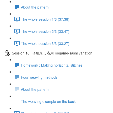
About the pattern
The whole session 1/3 (37:38)
The whole session 2/3 (33:47)
The whole session 3/3 (33:27)
Session 10 : 子亀刺し応用 Kogame-sashi variation
Homework : Making horizontal stitches
Four weaving methods
About the pattern
The weaving example on the back