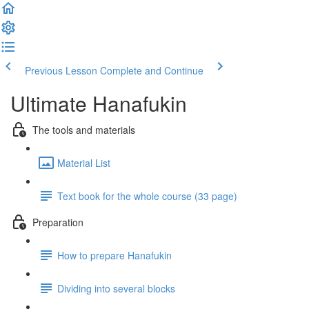
Previous Lesson
Complete and Continue
Ultimate Hanafukin
The tools and materials
Material List
Text book for the whole course (33 page)
Preparation
How to prepare Hanafukin
Dividing into several blocks