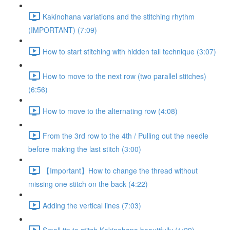
Kakinohana variations and the stitching rhythm
(IMPORTANT) (7:09)
How to start stitching with hidden tail technique (3:07)
How to move to the next row (two parallel stitches)
(6:56)
How to move to the alternating row (4:08)
From the 3rd row to the 4th / Pulling out the needle
before making the last stitch (3:00)
【Important】How to change the thread without
missing one stitch on the back (4:22)
Adding the vertical lines (7:03)
Small tip to stitch Kakinohana beautifully (1:29)