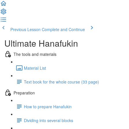
Previous Lesson
Complete and Continue
Ultimate Hanafukin
The tools and materials
Material List
Text book for the whole course (33 page)
Preparation
How to prepare Hanafukin
Dividing into several blocks