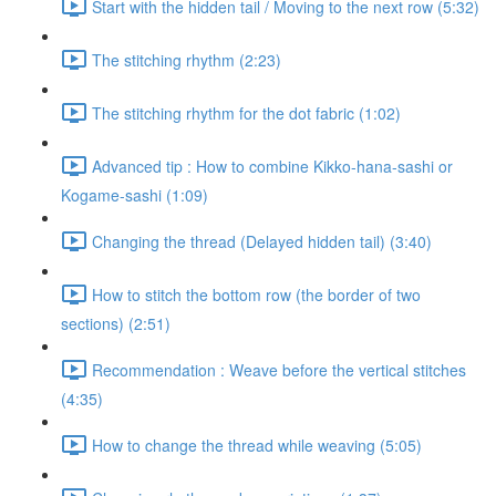
Start with the hidden tail / Moving to the next row (5:32)
The stitching rhythm (2:23)
The stitching rhythm for the dot fabric (1:02)
Advanced tip : How to combine Kikko-hana-sashi or
Kogame-sashi (1:09)
Changing the thread (Delayed hidden tail) (3:40)
How to stitch the bottom row (the border of two
sections) (2:51)
Recommendation : Weave before the vertical stitches
(4:35)
How to change the thread while weaving (5:05)