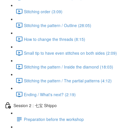
Stitching order (3:09)
Stitching the pattern / Outline (28:05)
How to change the threads (8:15)
Small tip to have even stitches on both sides (2:09)
Stitching the pattern / Inside the diamond (18:03)
Stitching the pattern / The partial patterns (4:12)
Ending / What's next? (2:19)
Session 2 : 七宝 Shippo
Preparation before the workshop