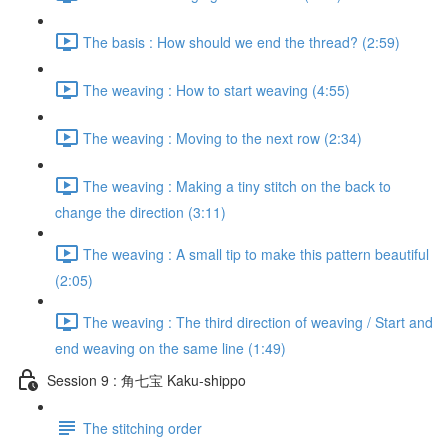
The basis : How should we end the thread? (2:59)
The weaving : How to start weaving (4:55)
The weaving : Moving to the next row (2:34)
The weaving : Making a tiny stitch on the back to
change the direction (3:11)
The weaving : A small tip to make this pattern beautiful
(2:05)
The weaving : The third direction of weaving / Start and
end weaving on the same line (1:49)
Session 9 : 角七宝 Kaku-shippo
The stitching order