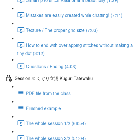
Mistakes are easily created while chatting! (7:14)
Texture / The proper grid size (7:03)
How to end with overlapping stitches without making a
tiny dot (3:12)
Questions / Ending (4:03)
Session 4: くぐり立涌 Kuguri-Tatewaku
PDF file from the class
Finished example
The whole session 1/2 (66:54)
The whole session 2/2 (51:04)