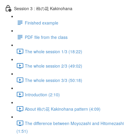
Session 3 : 柿の花 Kakinohana
Finished example
PDF file from the class
The whole session 1/3 (18:22)
The whole session 2/3 (49:02)
The whole session 3/3 (50:18)
Introduction (2:10)
About 柿の花 Kakinohana pattern (4:09)
The difference between Moyozashi and Hitomezashi
(1:51)