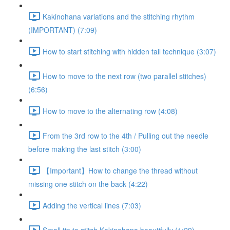
Kakinohana variations and the stitching rhythm
(IMPORTANT) (7:09)
How to start stitching with hidden tail technique (3:07)
How to move to the next row (two parallel stitches)
(6:56)
How to move to the alternating row (4:08)
From the 3rd row to the 4th / Pulling out the needle
before making the last stitch (3:00)
【Important】How to change the thread without
missing one stitch on the back (4:22)
Adding the vertical lines (7:03)
Small tip to stitch Kakinohana beautifully (1:29)