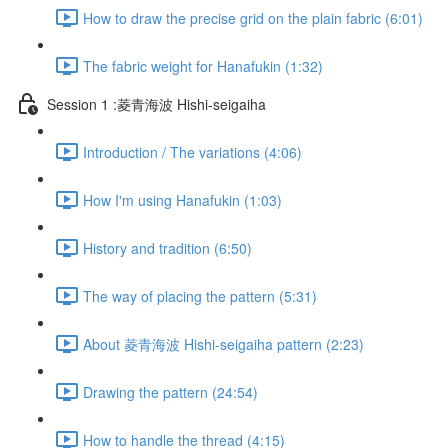
How to draw the precise grid on the plain fabric (6:01)
The fabric weight for Hanafukin (1:32)
Session 1 :菱青海波 Hishi-seigaiha
Introduction / The variations (4:06)
How I'm using Hanafukin (1:03)
History and tradition (6:50)
The way of placing the pattern (5:31)
About 菱青海波 Hishi-seigaiha pattern (2:23)
Drawing the pattern (24:54)
How to handle the thread (4:15)