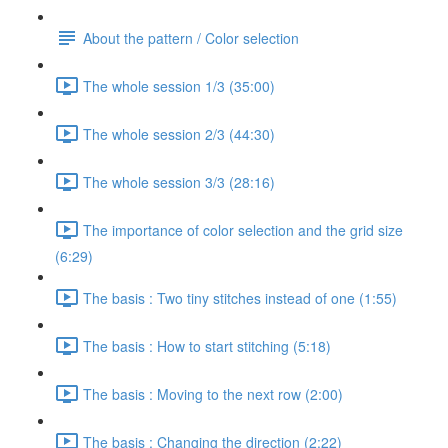
About the pattern / Color selection
The whole session 1/3 (35:00)
The whole session 2/3 (44:30)
The whole session 3/3 (28:16)
The importance of color selection and the grid size
(6:29)
The basis : Two tiny stitches instead of one (1:55)
The basis : How to start stitching (5:18)
The basis : Moving to the next row (2:00)
The basis : Changing the direction (2:22)