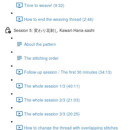
Time to weave! (9:32)
How to end the weaving thread (2:46)
Session 5: 変わり花刺し Kawari-Hana-sashi
About the pattern
The stitching order
Follow-up session / The first 30 minutes (34:13)
The whole session 1/3 (40:11)
The whole session 2/3 (21:03)
The whole session 3/3 (20:25)
How to change the thread with overlapping stitches