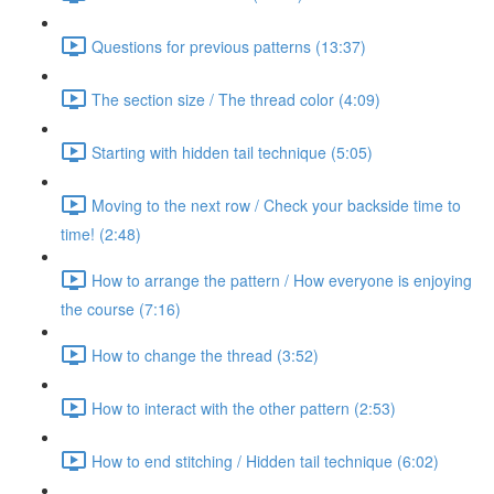
Questions for previous patterns (13:37)
The section size / The thread color (4:09)
Starting with hidden tail technique (5:05)
Moving to the next row / Check your backside time to
time! (2:48)
How to arrange the pattern / How everyone is enjoying
the course (7:16)
How to change the thread (3:52)
How to interact with the other pattern (2:53)
How to end stitching / Hidden tail technique (6:02)