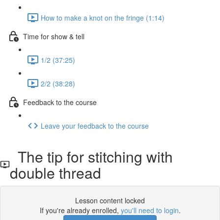
How to make a knot on the fringe (1:14)
Time for show & tell
1/2 (37:25)
2/2 (38:28)
Feedback to the course
Leave your feedback to the course
The tip for stitching with
double thread
Lesson content locked
If you're already enrolled,
you'll need to login
.