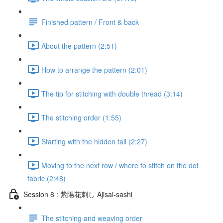
Finished pattern / Front & back
About the pattern (2:51)
How to arrange the pattern (2:01)
The tip for stitching with double thread (3:14)
The stitching order (1:55)
Starting with the hidden tail (2:27)
Moving to the next row / where to stitch on the dot
fabric (2:48)
Session 8 : 紫陽花刺し Ajisai-sashi
The stitching and weaving order