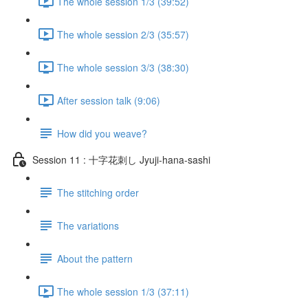
The whole session 1/3 (39:52)
The whole session 2/3 (35:57)
The whole session 3/3 (38:30)
After session talk (9:06)
How did you weave?
Session 11 : 十字花刺し Jyuji-hana-sashi
The stitching order
The variations
About the pattern
The whole session 1/3 (37:11)