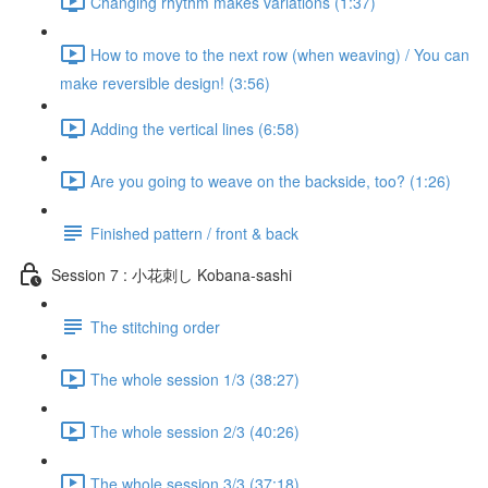
Changing rhythm makes variations (1:37)
How to move to the next row (when weaving) / You can
make reversible design! (3:56)
Adding the vertical lines (6:58)
Are you going to weave on the backside, too? (1:26)
Finished pattern / front & back
Session 7 : 小花刺し Kobana-sashi
The stitching order
The whole session 1/3 (38:27)
The whole session 2/3 (40:26)
The whole session 3/3 (37:18)