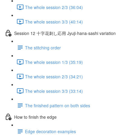
The whole session 2/3 (36:04)
The whole session 3/3 (40:14)
Session 12 十字花刺し応用 Jyuji-hana-sashi variation
The stitching order
The whole session 1/3 (35:19)
The whole session 2/3 (34:21)
The whole session 3/3 (33:14)
The finished pattern on both sides
How to finish the edge
Edge decoration examples