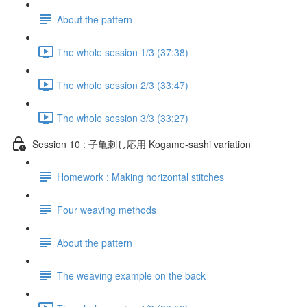
About the pattern
The whole session 1/3 (37:38)
The whole session 2/3 (33:47)
The whole session 3/3 (33:27)
Session 10 : 子亀刺し応用 Kogame-sashi variation
Homework : Making horizontal stitches
Four weaving methods
About the pattern
The weaving example on the back