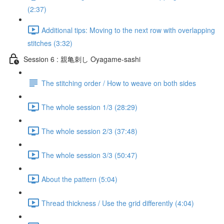
(2:37)
Additional tips: Moving to the next row with overlapping
stitches (3:32)
Session 6 : 親亀刺し Oyagame-sashi
The stitching order / How to weave on both sides
The whole session 1/3 (28:29)
The whole session 2/3 (37:48)
The whole session 3/3 (50:47)
About the pattern (5:04)
Thread thickness / Use the grid differently (4:04)