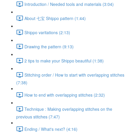
Introduction / Needed tools and materials (3:04)
About 七宝 Shippo pattern (1:44)
Shippo varitations (2:13)
Drawing the pattern (9:13)
2 tips to make your Shippo beautiful (1:38)
Stitching order / How to start with overlapping stitches
(7:38)
How to end with overlapping stitches (2:32)
Technique : Making overlapping stitches on the
previous stitches (7:47)
Ending / What's next? (4:16)