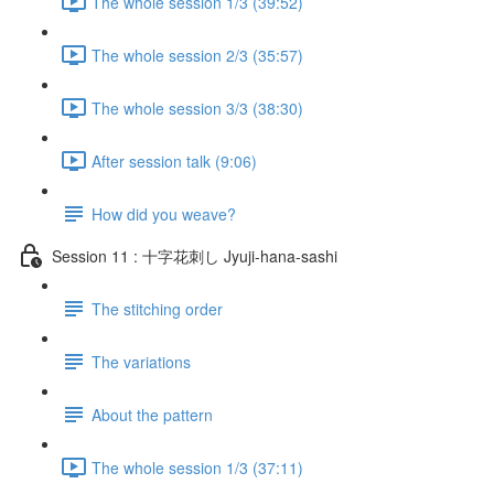
The whole session 1/3 (39:52)
The whole session 2/3 (35:57)
The whole session 3/3 (38:30)
After session talk (9:06)
How did you weave?
Session 11 : 十字花刺し Jyuji-hana-sashi
The stitching order
The variations
About the pattern
The whole session 1/3 (37:11)