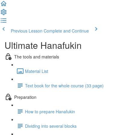
Previous Lesson
Complete and Continue
Ultimate Hanafukin
The tools and materials
Material List
Text book for the whole course (33 page)
Preparation
How to prepare Hanafukin
Dividing into several blocks