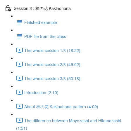
Session 3 : 柿の花 Kakinohana
Finished example
PDF file from the class
The whole session 1/3 (18:22)
The whole session 2/3 (49:02)
The whole session 3/3 (50:18)
Introduction (2:10)
About 柿の花 Kakinohana pattern (4:09)
The difference between Moyozashi and Hitomezashi
(1:51)