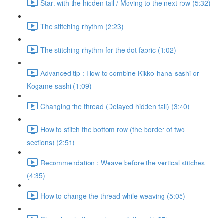
Start with the hidden tail / Moving to the next row (5:32)
The stitching rhythm (2:23)
The stitching rhythm for the dot fabric (1:02)
Advanced tip : How to combine Kikko-hana-sashi or
Kogame-sashi (1:09)
Changing the thread (Delayed hidden tail) (3:40)
How to stitch the bottom row (the border of two
sections) (2:51)
Recommendation : Weave before the vertical stitches
(4:35)
How to change the thread while weaving (5:05)