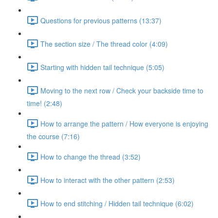
Questions for previous patterns (13:37)
The section size / The thread color (4:09)
Starting with hidden tail technique (5:05)
Moving to the next row / Check your backside time to
time! (2:48)
How to arrange the pattern / How everyone is enjoying
the course (7:16)
How to change the thread (3:52)
How to interact with the other pattern (2:53)
How to end stitching / Hidden tail technique (6:02)