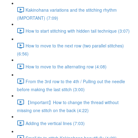
Kakinohana variations and the stitching rhythm
(IMPORTANT) (7:09)
How to start stitching with hidden tail technique (3:07)
How to move to the next row (two parallel stitches)
(6:56)
How to move to the alternating row (4:08)
From the 3rd row to the 4th / Pulling out the needle
before making the last stitch (3:00)
【Important】How to change the thread without
missing one stitch on the back (4:22)
Adding the vertical lines (7:03)
Small tip to stitch Kakinohana beautifully (1:29)