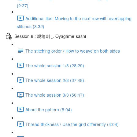
(2:37)
Additional tips: Moving to the next row with overlapping
stitches (3:32)
Session 6 : 親亀刺し Oyagame-sashi
The stitching order / How to weave on both sides
The whole session 1/3 (28:29)
The whole session 2/3 (37:48)
The whole session 3/3 (50:47)
About the pattern (5:04)
Thread thickness / Use the grid differently (4:04)