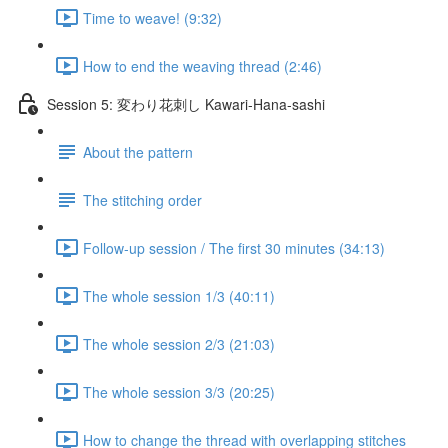
Time to weave! (9:32)
How to end the weaving thread (2:46)
Session 5: 変わり花刺し Kawari-Hana-sashi
About the pattern
The stitching order
Follow-up session / The first 30 minutes (34:13)
The whole session 1/3 (40:11)
The whole session 2/3 (21:03)
The whole session 3/3 (20:25)
How to change the thread with overlapping stitches