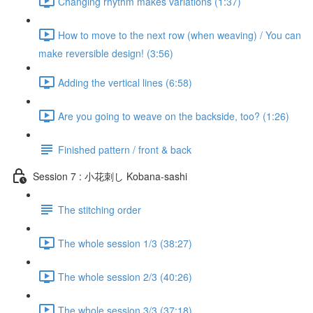
Changing rhythm makes variations (1:37)
How to move to the next row (when weaving) / You can
make reversible design! (3:56)
Adding the vertical lines (6:58)
Are you going to weave on the backside, too? (1:26)
Finished pattern / front & back
Session 7 : 小花刺し Kobana-sashi
The stitching order
The whole session 1/3 (38:27)
The whole session 2/3 (40:26)
The whole session 3/3 (37:18)