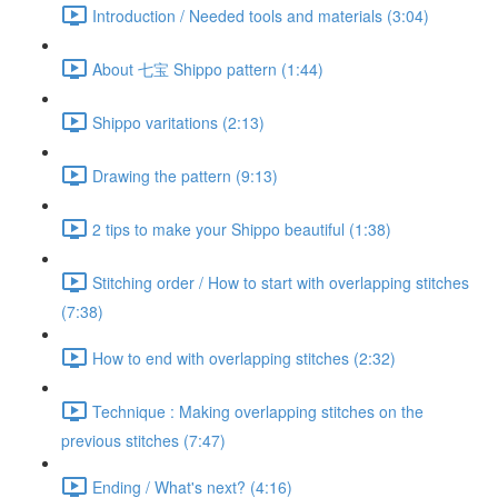
Introduction / Needed tools and materials (3:04)
About 七宝 Shippo pattern (1:44)
Shippo varitations (2:13)
Drawing the pattern (9:13)
2 tips to make your Shippo beautiful (1:38)
Stitching order / How to start with overlapping stitches
(7:38)
How to end with overlapping stitches (2:32)
Technique : Making overlapping stitches on the
previous stitches (7:47)
Ending / What's next? (4:16)