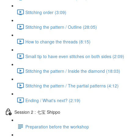
Stitching order (3:09)
Stitching the pattern / Outline (28:05)
How to change the threads (8:15)
Small tip to have even stitches on both sides (2:09)
Stitching the pattern / Inside the diamond (18:03)
Stitching the pattern / The partial patterns (4:12)
Ending / What's next? (2:19)
Session 2 : 七宝 Shippo
Preparation before the workshop