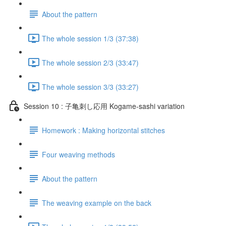
About the pattern
The whole session 1/3 (37:38)
The whole session 2/3 (33:47)
The whole session 3/3 (33:27)
Session 10 : 子亀刺し応用 Kogame-sashi variation
Homework : Making horizontal stitches
Four weaving methods
About the pattern
The weaving example on the back