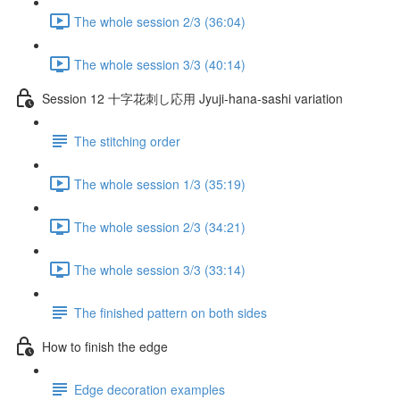
The whole session 2/3 (36:04)
The whole session 3/3 (40:14)
Session 12 十字花刺し応用 Jyuji-hana-sashi variation
The stitching order
The whole session 1/3 (35:19)
The whole session 2/3 (34:21)
The whole session 3/3 (33:14)
The finished pattern on both sides
How to finish the edge
Edge decoration examples