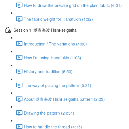
How to draw the precise grid on the plain fabric (6:01)
The fabric weight for Hanafukin (1:32)
Session 1 :菱青海波 Hishi-seigaiha
Introduction / The variations (4:06)
How I'm using Hanafukin (1:03)
History and tradition (6:50)
The way of placing the pattern (5:31)
About 菱青海波 Hishi-seigaiha pattern (2:23)
Drawing the pattern (24:54)
How to handle the thread (4:15)