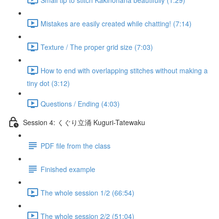
Mistakes are easily created while chatting! (7:14)
Texture / The proper grid size (7:03)
How to end with overlapping stitches without making a
tiny dot (3:12)
Questions / Ending (4:03)
Session 4: くぐり立涌 Kuguri-Tatewaku
PDF file from the class
Finished example
The whole session 1/2 (66:54)
The whole session 2/2 (51:04)