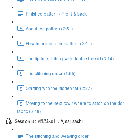
Finished pattern / Front & back
About the pattern (2:51)
How to arrange the pattern (2:01)
The tip for stitching with double thread (3:14)
The stitching order (1:55)
Starting with the hidden tail (2:27)
Moving to the next row / where to stitch on the dot
fabric (2:48)
Session 8 : 紫陽花刺し Ajisai-sashi
The stitching and weaving order