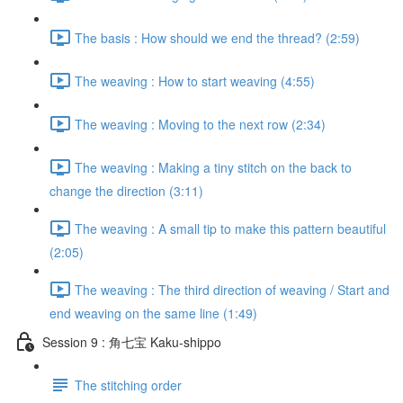
The basis : How should we end the thread? (2:59)
The weaving : How to start weaving (4:55)
The weaving : Moving to the next row (2:34)
The weaving : Making a tiny stitch on the back to
change the direction (3:11)
The weaving : A small tip to make this pattern beautiful
(2:05)
The weaving : The third direction of weaving / Start and
end weaving on the same line (1:49)
Session 9 : 角七宝 Kaku-shippo
The stitching order