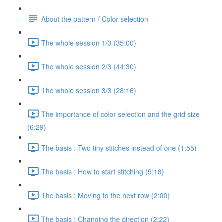
About the pattern / Color selection
The whole session 1/3 (35:00)
The whole session 2/3 (44:30)
The whole session 3/3 (28:16)
The importance of color selection and the grid size
(6:29)
The basis : Two tiny stitches instead of one (1:55)
The basis : How to start stitching (5:18)
The basis : Moving to the next row (2:00)
The basis : Changing the direction (2:22)