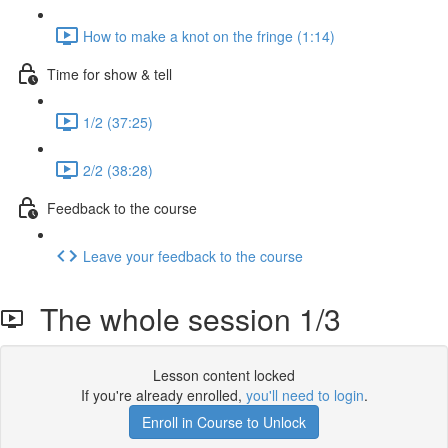
How to make a knot on the fringe (1:14)
Time for show & tell
1/2 (37:25)
2/2 (38:28)
Feedback to the course
Leave your feedback to the course
The whole session 1/3
Lesson content locked
If you're already enrolled,
you'll need to login
.
Enroll in Course to Unlock