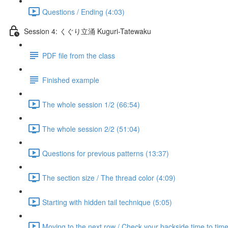
Questions / Ending (4:03)
Session 4: くぐり立涌 Kuguri-Tatewaku
PDF file from the class
Finished example
The whole session 1/2 (66:54)
The whole session 2/2 (51:04)
Questions for previous patterns (13:37)
The section size / The thread color (4:09)
Starting with hidden tail technique (5:05)
Moving to the next row / Check your backside time to time