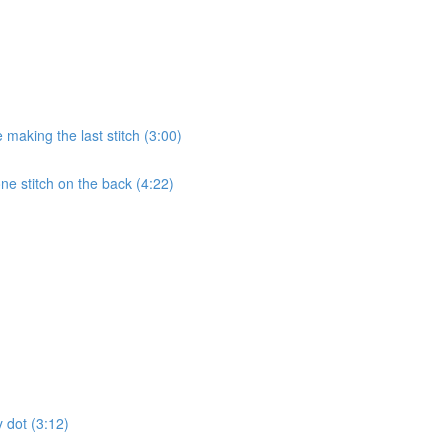
 making the last stitch (3:00)
e stitch on the back (4:22)
 dot (3:12)