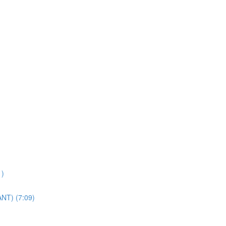
1)
ANT) (7:09)