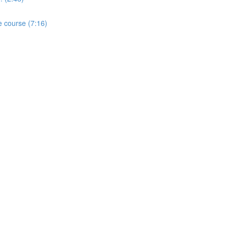
e course (7:16)