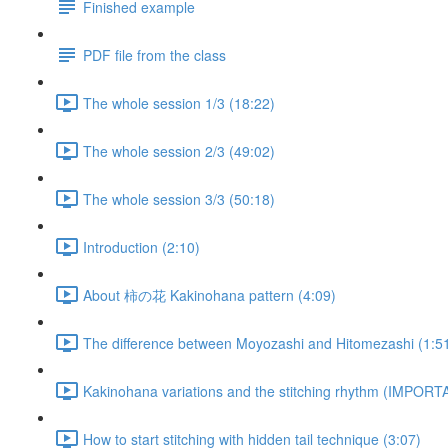
Finished example
PDF file from the class
The whole session 1/3 (18:22)
The whole session 2/3 (49:02)
The whole session 3/3 (50:18)
Introduction (2:10)
About 柿の花 Kakinohana pattern (4:09)
The difference between Moyozashi and Hitomezashi (1:5
Kakinohana variations and the stitching rhythm (IMPORT
How to start stitching with hidden tail technique (3:07)