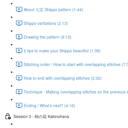
About 七宝 Shippo pattern (1:44)
Shippo varitations (2:13)
Drawing the pattern (9:13)
2 tips to make your Shippo beautiful (1:38)
Stitching order / How to start with overlapping stitches (7:
How to end with overlapping stitches (2:32)
Technique : Making overlapping stitches on the previous s
Ending / What's next? (4:16)
Session 3 : 柿の花 Kakinohana