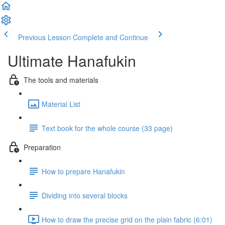
Previous Lesson
Complete and Continue
Ultimate Hanafukin
The tools and materials
Material List
Text book for the whole course (33 page)
Preparation
How to prepare Hanafukin
Dividing into several blocks
How to draw the precise grid on the plain fabric (6:01)