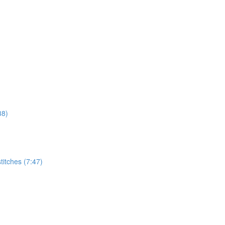
38)
titches (7:47)