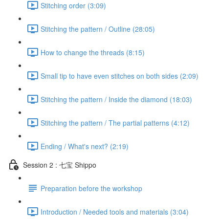
Stitching order (3:09)
Stitching the pattern / Outline (28:05)
How to change the threads (8:15)
Small tip to have even stitches on both sides (2:09)
Stitching the pattern / Inside the diamond (18:03)
Stitching the pattern / The partial patterns (4:12)
Ending / What's next? (2:19)
Session 2 : 七宝 Shippo
Preparation before the workshop
Introduction / Needed tools and materials (3:04)