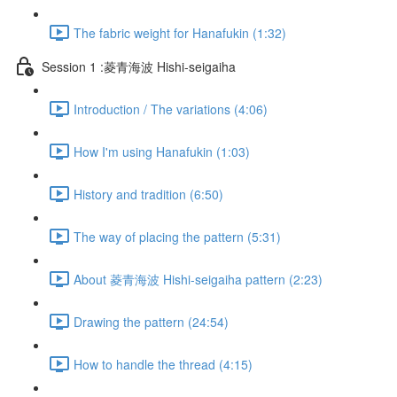
The fabric weight for Hanafukin (1:32)
Session 1 :菱青海波 Hishi-seigaiha
Introduction / The variations (4:06)
How I'm using Hanafukin (1:03)
History and tradition (6:50)
The way of placing the pattern (5:31)
About 菱青海波 Hishi-seigaiha pattern (2:23)
Drawing the pattern (24:54)
How to handle the thread (4:15)