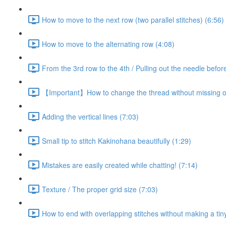
How to move to the next row (two parallel stitches) (6:56)
How to move to the alternating row (4:08)
From the 3rd row to the 4th / Pulling out the needle before
【Important】How to change the thread without missing on
Adding the vertical lines (7:03)
Small tip to stitch Kakinohana beautifully (1:29)
Mistakes are easily created while chatting! (7:14)
Texture / The proper grid size (7:03)
How to end with overlapping stitches without making a tiny