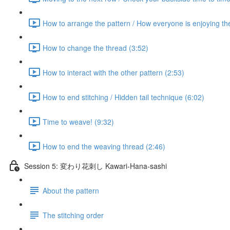
How to arrange the pattern / How everyone is enjoying th
How to change the thread (3:52)
How to interact with the other pattern (2:53)
How to end stitching / Hidden tail technique (6:02)
Time to weave! (9:32)
How to end the weaving thread (2:46)
Session 5: 変わり花刺し Kawari-Hana-sashi
About the pattern
The stitching order