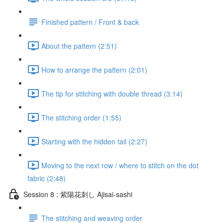
Finished pattern / Front & back
About the pattern (2:51)
How to arrange the pattern (2:01)
The tip for stitching with double thread (3:14)
The stitching order (1:55)
Starting with the hidden tail (2:27)
Moving to the next row / where to stitch on the dot
fabric (2:48)
Session 8 : 紫陽花刺し Ajisai-sashi
The stitching and weaving order