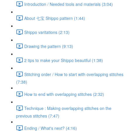
Introduction / Needed tools and materials (3:04)
About 七宝 Shippo pattern (1:44)
Shippo varitations (2:13)
Drawing the pattern (9:13)
2 tips to make your Shippo beautiful (1:38)
Stitching order / How to start with overlapping stitches
(7:38)
How to end with overlapping stitches (2:32)
Technique : Making overlapping stitches on the
previous stitches (7:47)
Ending / What's next? (4:16)