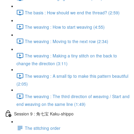
The basis : How should we end the thread? (2:59)
The weaving : How to start weaving (4:55)
The weaving : Moving to the next row (2:34)
The weaving : Making a tiny stitch on the back to
change the direction (3:11)
The weaving : A small tip to make this pattern beautiful
(2:05)
The weaving : The third direction of weaving / Start and
end weaving on the same line (1:49)
Session 9 : 角七宝 Kaku-shippo
The stitching order