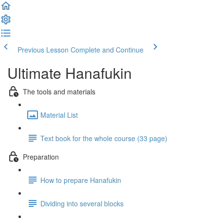
Previous Lesson
Complete and Continue
Ultimate Hanafukin
The tools and materials
Material List
Text book for the whole course (33 page)
Preparation
How to prepare Hanafukin
Dividing into several blocks