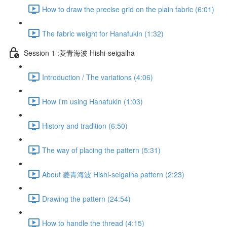
How to draw the precise grid on the plain fabric (6:01)
The fabric weight for Hanafukin (1:32)
Session 1 :菱青海波 Hishi-seigaiha
Introduction / The variations (4:06)
How I'm using Hanafukin (1:03)
History and tradition (6:50)
The way of placing the pattern (5:31)
About 菱青海波 Hishi-seigaiha pattern (2:23)
Drawing the pattern (24:54)
How to handle the thread (4:15)