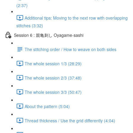
(2:37)
Additional tips: Moving to the next row with overlapping
stitches (3:32)
Session 6 : 親亀刺し Oyagame-sashi
The stitching order / How to weave on both sides
The whole session 1/3 (28:29)
The whole session 2/3 (37:48)
The whole session 3/3 (50:47)
About the pattern (5:04)
Thread thickness / Use the grid differently (4:04)