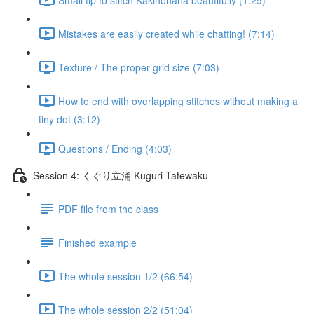
Mistakes are easily created while chatting! (7:14)
Texture / The proper grid size (7:03)
How to end with overlapping stitches without making a
tiny dot (3:12)
Questions / Ending (4:03)
Session 4: くぐり立涌 Kuguri-Tatewaku
PDF file from the class
Finished example
The whole session 1/2 (66:54)
The whole session 2/2 (51:04)