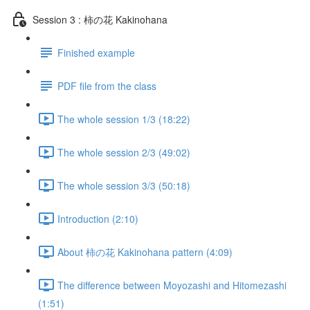
Session 3 : 柿の花 Kakinohana
Finished example
PDF file from the class
The whole session 1/3 (18:22)
The whole session 2/3 (49:02)
The whole session 3/3 (50:18)
Introduction (2:10)
About 柿の花 Kakinohana pattern (4:09)
The difference between Moyozashi and Hitomezashi
(1:51)