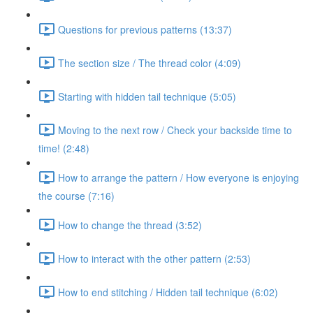
Questions for previous patterns (13:37)
The section size / The thread color (4:09)
Starting with hidden tail technique (5:05)
Moving to the next row / Check your backside time to
time! (2:48)
How to arrange the pattern / How everyone is enjoying
the course (7:16)
How to change the thread (3:52)
How to interact with the other pattern (2:53)
How to end stitching / Hidden tail technique (6:02)