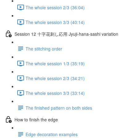
The whole session 2/3 (36:04)
The whole session 3/3 (40:14)
Session 12 十字花刺し応用 Jyuji-hana-sashi variation
The stitching order
The whole session 1/3 (35:19)
The whole session 2/3 (34:21)
The whole session 3/3 (33:14)
The finished pattern on both sides
How to finish the edge
Edge decoration examples