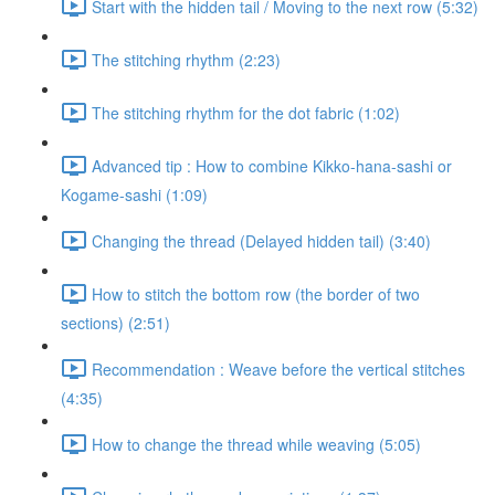
Start with the hidden tail / Moving to the next row (5:32)
The stitching rhythm (2:23)
The stitching rhythm for the dot fabric (1:02)
Advanced tip : How to combine Kikko-hana-sashi or
Kogame-sashi (1:09)
Changing the thread (Delayed hidden tail) (3:40)
How to stitch the bottom row (the border of two
sections) (2:51)
Recommendation : Weave before the vertical stitches
(4:35)
How to change the thread while weaving (5:05)