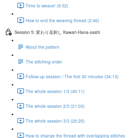
Time to weave! (9:32)
How to end the weaving thread (2:46)
Session 5: 変わり花刺し Kawari-Hana-sashi
About the pattern
The stitching order
Follow-up session / The first 30 minutes (34:13)
The whole session 1/3 (40:11)
The whole session 2/3 (21:03)
The whole session 3/3 (20:25)
How to change the thread with overlapping stitches