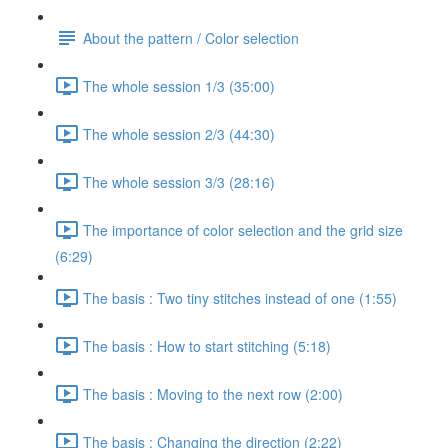
About the pattern / Color selection
The whole session 1/3 (35:00)
The whole session 2/3 (44:30)
The whole session 3/3 (28:16)
The importance of color selection and the grid size
(6:29)
The basis : Two tiny stitches instead of one (1:55)
The basis : How to start stitching (5:18)
The basis : Moving to the next row (2:00)
The basis : Changing the direction (2:22)