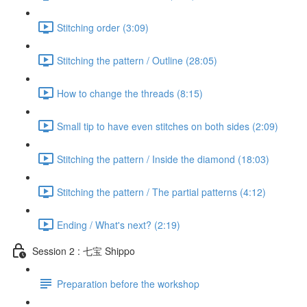
Stitching order (3:09)
Stitching the pattern / Outline (28:05)
How to change the threads (8:15)
Small tip to have even stitches on both sides (2:09)
Stitching the pattern / Inside the diamond (18:03)
Stitching the pattern / The partial patterns (4:12)
Ending / What's next? (2:19)
Session 2 : 七宝 Shippo
Preparation before the workshop