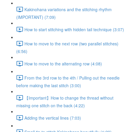
Kakinohana variations and the stitching rhythm
(IMPORTANT) (7:09)
How to start stitching with hidden tail technique (3:07)
How to move to the next row (two parallel stitches)
(6:56)
How to move to the alternating row (4:08)
From the 3rd row to the 4th / Pulling out the needle
before making the last stitch (3:00)
【Important】How to change the thread without
missing one stitch on the back (4:22)
Adding the vertical lines (7:03)
Small tip to stitch Kakinohana beautifully (1:29)