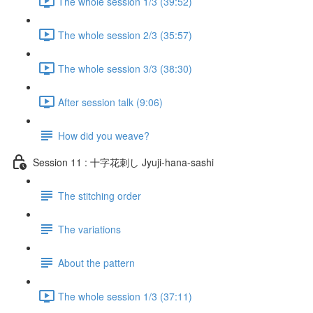
The whole session 1/3 (39:52)
The whole session 2/3 (35:57)
The whole session 3/3 (38:30)
After session talk (9:06)
How did you weave?
Session 11 : 十字花刺し Jyuji-hana-sashi
The stitching order
The variations
About the pattern
The whole session 1/3 (37:11)