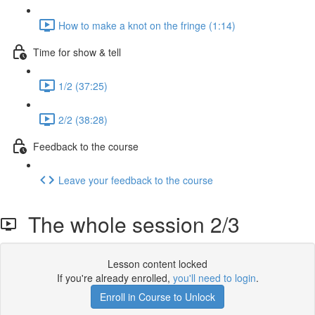
How to make a knot on the fringe (1:14)
Time for show & tell
1/2 (37:25)
2/2 (38:28)
Feedback to the course
Leave your feedback to the course
The whole session 2/3
Lesson content locked
If you're already enrolled,
you'll need to login
.
Enroll in Course to Unlock