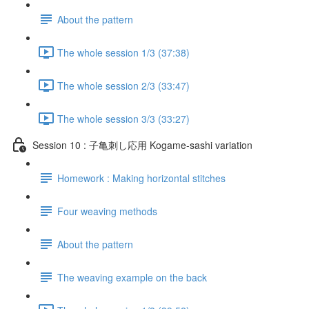
About the pattern
The whole session 1/3 (37:38)
The whole session 2/3 (33:47)
The whole session 3/3 (33:27)
Session 10 : 子亀刺し応用 Kogame-sashi variation
Homework : Making horizontal stitches
Four weaving methods
About the pattern
The weaving example on the back