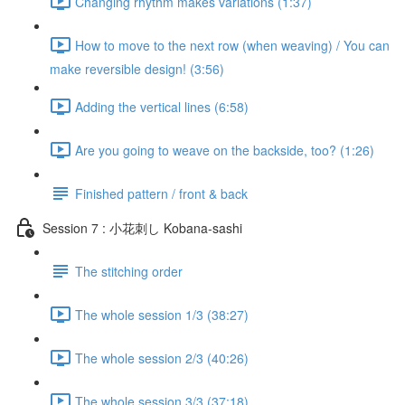
Changing rhythm makes variations (1:37)
How to move to the next row (when weaving) / You can
make reversible design! (3:56)
Adding the vertical lines (6:58)
Are you going to weave on the backside, too? (1:26)
Finished pattern / front & back
Session 7 : 小花刺し Kobana-sashi
The stitching order
The whole session 1/3 (38:27)
The whole session 2/3 (40:26)
The whole session 3/3 (37:18)